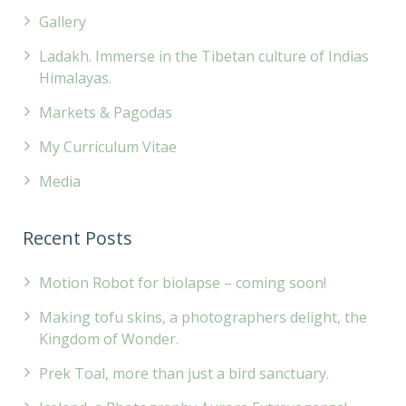
Gallery
Ladakh. Immerse in the Tibetan culture of Indias
Himalayas.
Markets & Pagodas
My Curriculum Vitae
Media
Recent Posts
Motion Robot for biolapse – coming soon!
Making tofu skins, a photographers delight, the
Kingdom of Wonder.
Prek Toal, more than just a bird sanctuary.