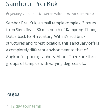
Sambour Prei Kuk
January 7, 2024
Darren Wilch
No Comments
Sambor Prei Kuk, a small temple complex, 3 hours
from Siem Reap, 30 min north of Kampong Thom,
Dates back to 7th century. With it’s red brick
structures and forest location, this sanctuary offers
a completely different environment to that of
Angkor for photographers. About There are three
groups of temples with varying degrees of…
Pages
12 day tour temp