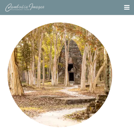
Home
Tours
Portfolio
Projects
About
Blog
Contact