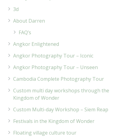
3d
About Darren
FAQ’s
Angkor Enlightened
Angkor Photography Tour – Iconic
Angkor Photography Tour – Unseen
Cambodia Complete Photography Tour
Custom multi day workshops through the
Kingdom of Wonder
Custom Multi-day Workshop – Siem Reap
Festivals in the Kingdom of Wonder
Floating village culture tour