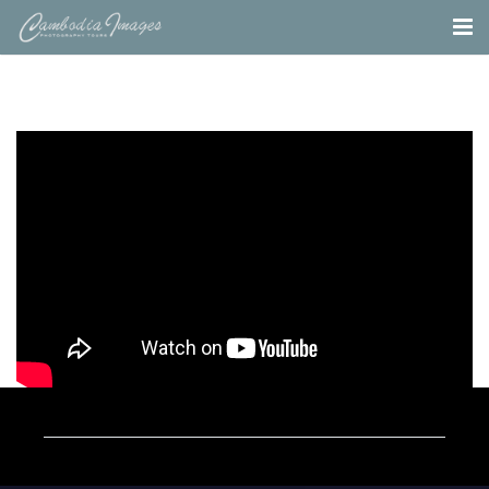
Home
Tours
Portfolio
Projects
About
Blog
Contact