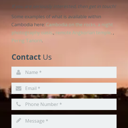
If you are seriously interested, then get in touch!
Some examples of what is available within
Cambodia here:
Cambodia on the rocks, a night
photography oasis
.,
remote Angkorian temple
. ,
Perng Tanorn
.
Contact
Us