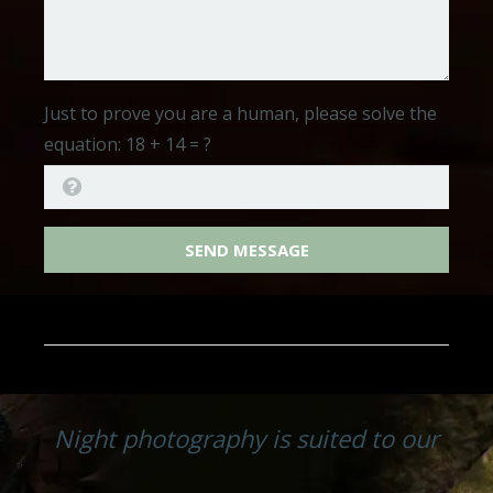
Just to prove you are a human, please solve the
equation:
18 + 14 = ?
SEND MESSAGE
Night photography is suited to our