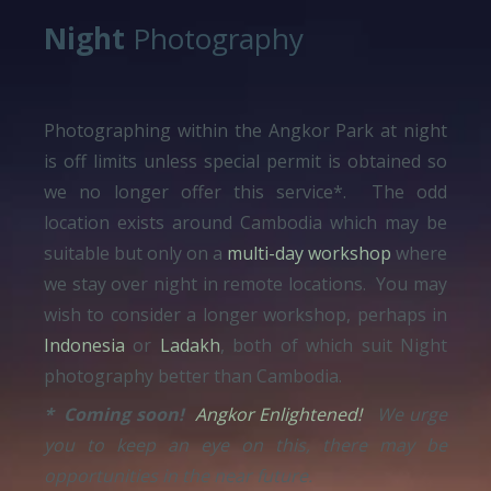
Night
Photography
Photographing within the Angkor Park at night
is off limits unless special permit is obtained so
we no longer offer this service*. The odd
location exists around Cambodia which may be
suitable but only on a
multi-day workshop
where
we stay over night in remote locations. You may
wish to consider a longer workshop, perhaps in
Indonesia
or
Ladakh
, both of which suit Night
photography better than Cambodia.
* Coming soon!
Angkor Enlightened!
We urge
you to keep an eye on this, there may be
opportunities in the near future.