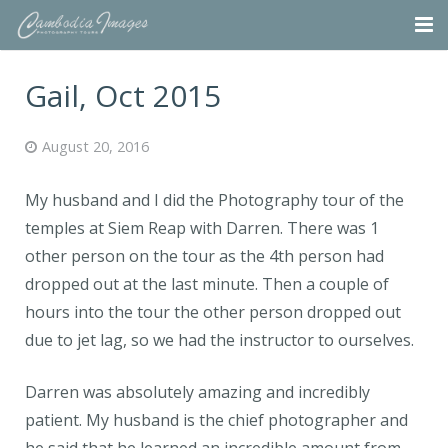
Home
Gail, Oct 2015
Tours
August 20, 2016
Portfolio
My husband and I did the Photography tour of the
Projects
temples at Siem Reap with Darren. There was 1
other person on the tour as the 4th person had
About
dropped out at the last minute. Then a couple of
Blog
hours into the tour the other person dropped out
due to jet lag, so we had the instructor to ourselves.
Contact
Darren was absolutely amazing and incredibly
patient. My husband is the chief photographer and