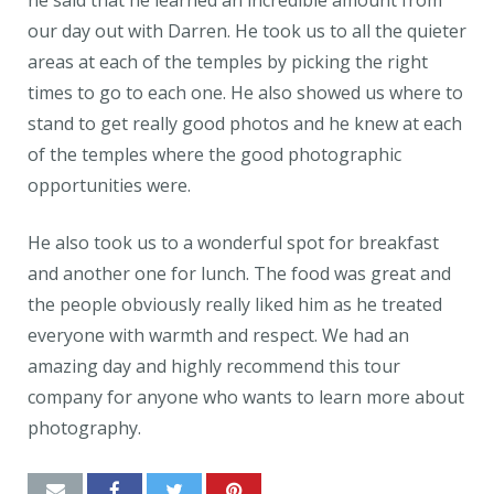
he said that he learned an incredible amount from
our day out with Darren. He took us to all the quieter
areas at each of the temples by picking the right
times to go to each one. He also showed us where to
stand to get really good photos and he knew at each
of the temples where the good photographic
opportunities were.
He also took us to a wonderful spot for breakfast
and another one for lunch. The food was great and
the people obviously really liked him as he treated
everyone with warmth and respect. We had an
amazing day and highly recommend this tour
company for anyone who wants to learn more about
photography.