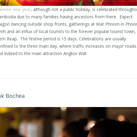
inese new year
, although not a public holiday, is celebrated througho
mbodia due to many families having ancestors from there. Expect
agon dancing outside shop fronts, gatherings at Wat Phnom in Phn
nh and an influx of local tourists to the forever popular tourist town,
em Reap. The festive period is 15 days. Celebrations are usually
nfined to the three main day, where traffic increases on major roads
d indeed to the main attraction Angkor Wat.
k Bochea