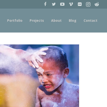
Portfolio
Projects
About
Blog
Contact