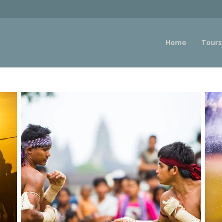
Home
Tours