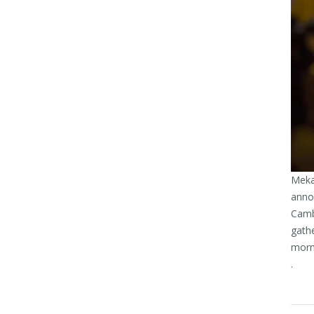
Meka
annou
Cambo
gath
morni
.