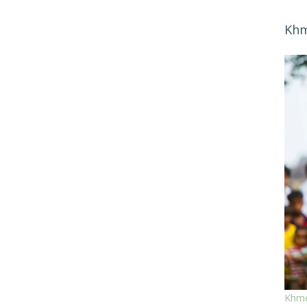
Khm
Khme