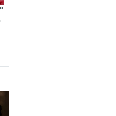
ut
om