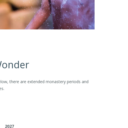
 Wonder
d below, there are extended monastery periods and
es.
2027