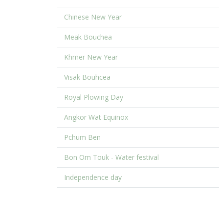
Chinese New Year
Meak Bouchea
Khmer New Year
Visak Bouhcea
Royal Plowing Day
Angkor Wat Equinox
Pchum Ben
Bon Om Touk - Water festival
Independence day
.