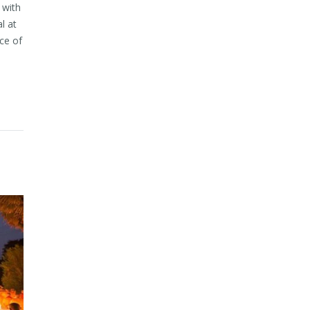
 with
l at
ce of