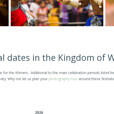
al dates in the Kingdom of
ture for the Khmers. Additional to the main celebration periods liste
vity. Why not let us plan your
photography tour
around these festiviti
2026