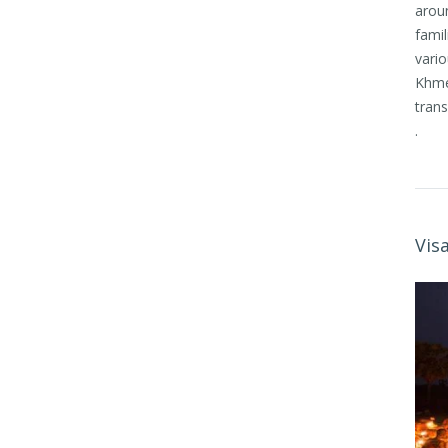
arou
famil
vario
Khmer
trans
.
Vis