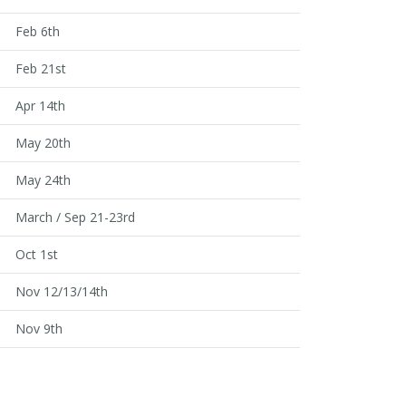
Feb 6th
Feb 21st
Apr 14th
May 20th
May 24th
March / Sep 21-23rd
Oct 1st
Nov 12/13/14th
Nov 9th