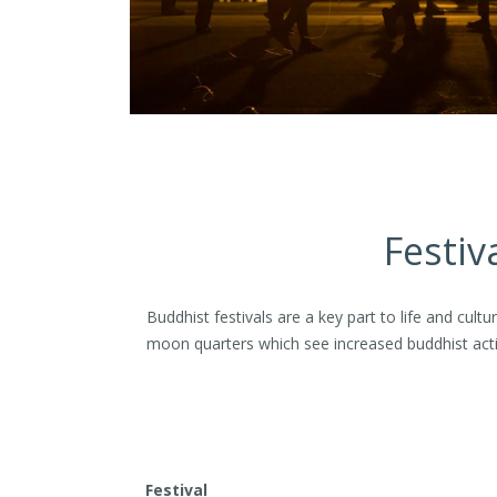
Festiv
Buddhist festivals are a key part to life and cul
moon quarters which see increased buddhist acti
Festival