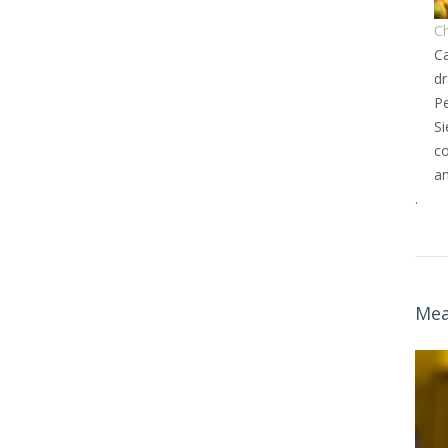
Ch
Ca
dr
Pe
Si
co
an
.
Mea