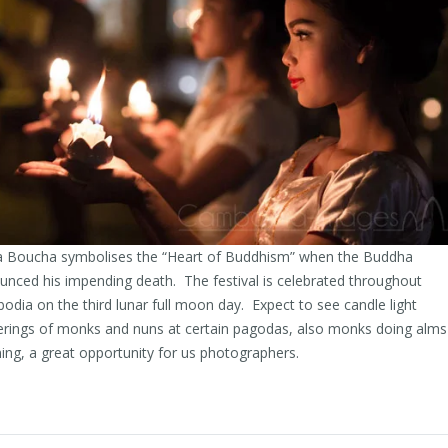
 Boucha symbolises the “Heart of Buddhism” when the Buddha
nced his impending death. The festival is celebrated throughout
dia on the third lunar full moon day. Expect to see candle light
erings of monks and nuns at certain pagodas, also monks doing alms
ng, a great opportunity for us photographers.