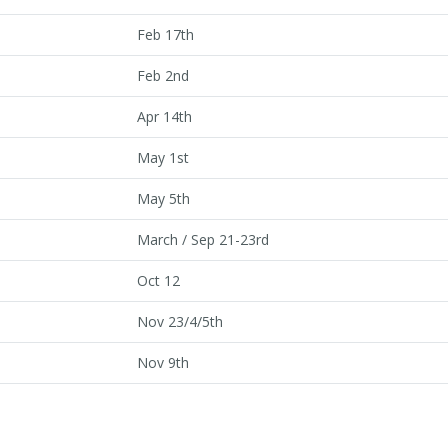
Feb 17th
Feb 2nd
Apr 14th
May 1st
May 5th
March / Sep 21-23rd
Oct 12
Nov 23/4/5th
Nov 9th