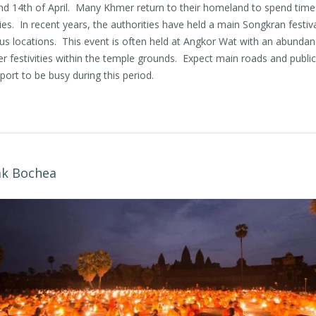
nd 14th of April. Many Khmer return to their homeland to spend time
ies. In recent years, the authorities have held a main Songkran festiva
us locations. This event is often held at Angkor Wat with an abundan
 festivities within the temple grounds. Expect main roads and public
port to be busy during this period.
ak Bochea