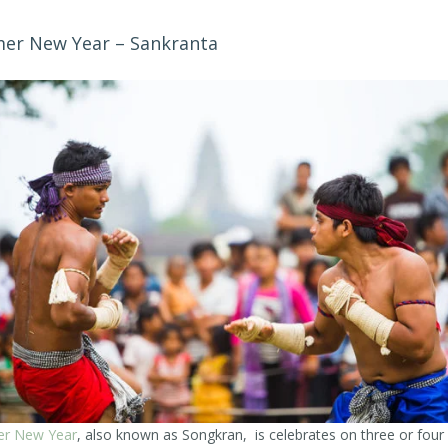
er New Year – Sankranta
r New Year
, also known as Songkran, is celebrates on three or four