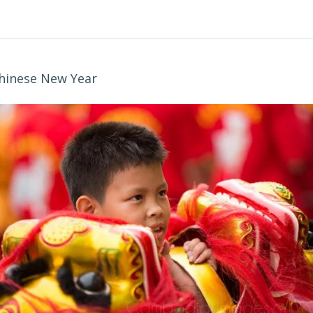
hinese New Year