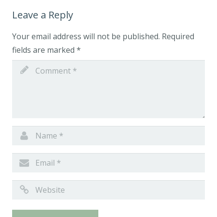
Leave a Reply
Your email address will not be published.
Required
fields are marked
*