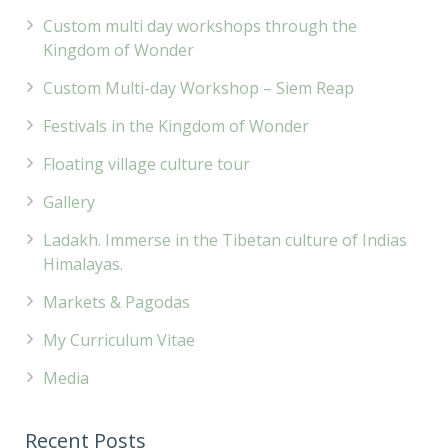
Custom multi day workshops through the
Kingdom of Wonder
Custom Multi-day Workshop – Siem Reap
Festivals in the Kingdom of Wonder
Floating village culture tour
Gallery
Ladakh. Immerse in the Tibetan culture of Indias
Himalayas.
Markets & Pagodas
My Curriculum Vitae
Media
Recent Posts