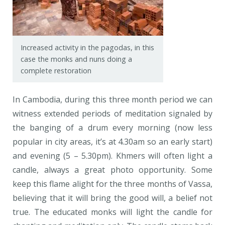
Increased activity in the pagodas, in this
case the monks and nuns doing a
complete restoration
In Cambodia, during this three month period we can
witness extended periods of meditation signaled by
the banging of a drum every morning (now less
popular in city areas, it’s at 4.30am so an early start)
and evening (5 – 5.30pm). Khmers will often light a
candle, always a great photo opportunity. Some
keep this flame alight for the three months of Vassa,
believing that it will bring the good will, a belief not
true. The educated monks will light the candle for