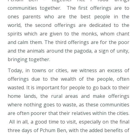
communities together. The first offerings are to
ones parents who are the best people in the
world, the second offerings are dedicated to the
spirits which are given to the monks, whom chant
and calm them. The third offerings are for the poor
and the animals around the pagoda, a sign of unity,
bringing together.
Today, in towns or cities, we witness an excess of
offerings due to the wealth of the people, often
wasted. It is important for people to go back to their
home lands, the rural areas and make offerings
where nothing goes to waste, as these communities
are often poorer that their relatives within the cities.
All in all, a good time to visit, especially on the final
three days of Pchum Ben, with the added benefits of