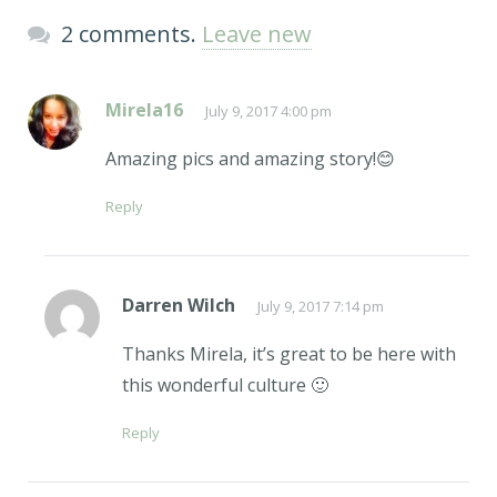
2 comments.
Leave new
Mirela16
July 9, 2017 4:00 pm
Amazing pics and amazing story!😊
Reply
Darren Wilch
July 9, 2017 7:14 pm
Thanks Mirela, it’s great to be here with
this wonderful culture 🙂
Reply