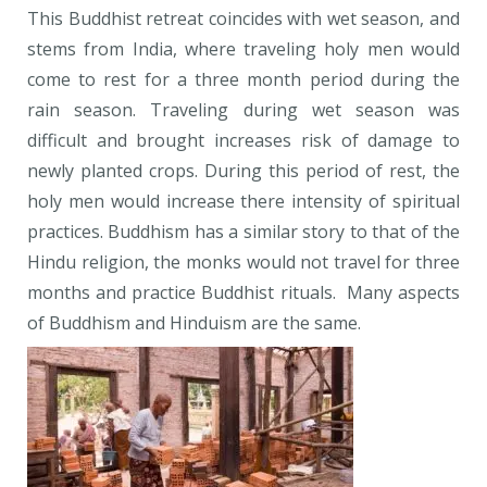
This Buddhist retreat coincides with wet season, and
stems from India, where traveling holy men would
come to rest for a three month period during the
rain season. Traveling during wet season was
difficult and brought increases risk of damage to
newly planted crops. During this period of rest, the
holy men would increase there intensity of spiritual
practices. Buddhism has a similar story to that of the
Hindu religion, the monks would not travel for three
months and practice Buddhist rituals. Many aspects
of Buddhism and Hinduism are the same.