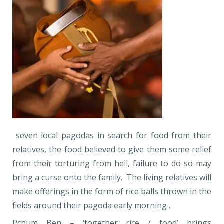
seven local pagodas in search for food from their
relatives, the food believed to give them some relief
from their torturing from hell, failure to do so may
bring a curse onto the family. The living relatives will
make offerings in the form of rice balls thrown in the
fields around their pagoda early morning .
Pchum Ben – ‘together rice / food’ brings