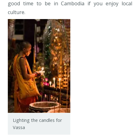
good time to be in Cambodia if you enjoy local
culture.
Lighting the candles for
Vassa