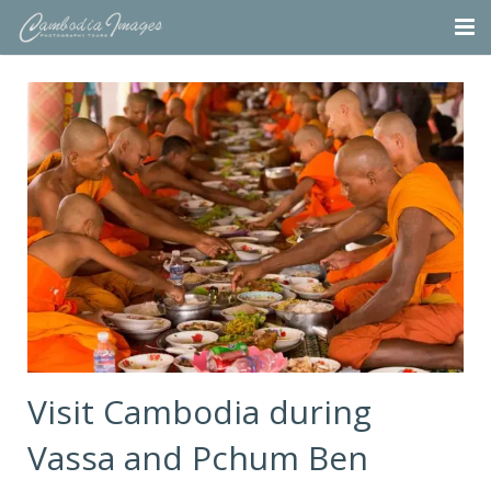
Home
Tours
Portfolio
Projects
About
Blog
Contact
Visit Cambodia during
Vassa and Pchum Ben