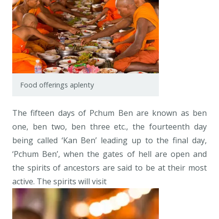
Food offerings aplenty
The fifteen days of Pchum Ben are known as ben
one, ben two, ben three etc., the fourteenth day
being called ‘Kan Ben’ leading up to the final day,
‘Pchum Ben’, when the gates of hell are open and
the spirits of ancestors are said to be at their most
active. The spirits will visit