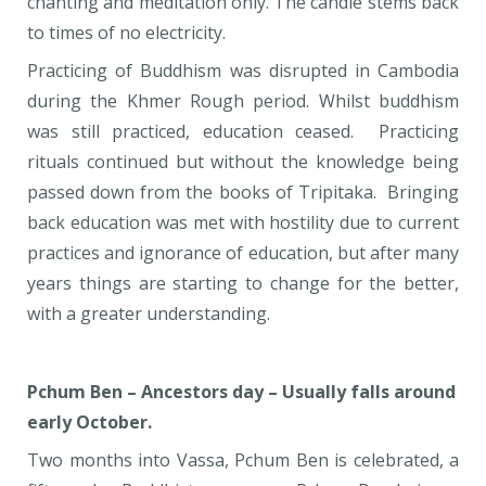
chanting and meditation only. The candle stems back
to times of no electricity.
Practicing of Buddhism was disrupted in Cambodia
during the Khmer Rough period. Whilst buddhism
was still practiced, education ceased. Practicing
rituals continued but without the knowledge being
passed down from the books of Tripitaka. Bringing
back education was met with hostility due to current
practices and ignorance of education, but after many
years things are starting to change for the better,
with a greater understanding.
Pchum Ben – Ancestors day – Usually falls around
early October.
Two months into Vassa, Pchum Ben is celebrated, a