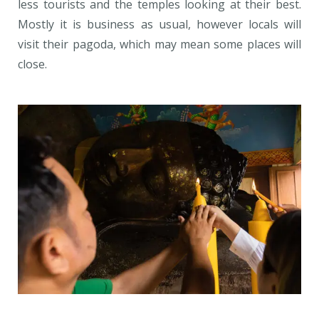
less tourists and the temples looking at their best.
Mostly it is business as usual, however locals will
visit their pagoda, which may mean some places will
close.