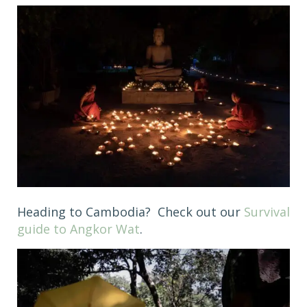
Heading to Cambodia? Check out our
Survival
guide to Angkor Wat
.