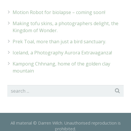
Motion Robot for biolapse – coming soon!
Making tofu skins, a photographers delight, the
Kingdom of Wonder.
Prek Toal, more than just a bird sanctuary.
Iceland, a Photography Aurora Extravaganza!
Kampong Chhnang, home of the golden clay
mountain
All material © Darren Wilch. Unauthorised reproduction is
prohibited.