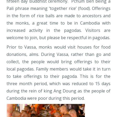
fifteen day Buddhist ceremony. Pchum Ben being a
Pali phrase meaning ‘together rice’ (food). Offerings
in the form of rice balls are made to ancestors and
the monks, a great time to be in Cambodia with
increased activity in the pagodas. Visitors are
welcome to join, but please be respectful in pagodas.
Prior to Vassa, monks would visit houses for food
donations, alms. During Vassa, rather than go and
collect, the people would bring offerings to their
local pagodas. Family members would take it in turn
to take offerings to their pagoda. This is for the
three month period, which was reduced to 15 days
during the rein of king Ang Doung as the people of
Cambodia were poor during this period.