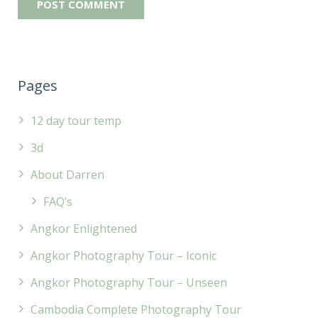
Pages
12 day tour temp
3d
About Darren
FAQ’s
Angkor Enlightened
Angkor Photography Tour – Iconic
Angkor Photography Tour – Unseen
Cambodia Complete Photography Tour