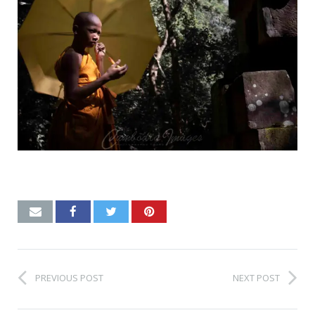
PREVIOUS POST
NEXT POST