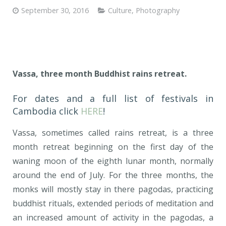
September 30, 2016
Culture
,
Photography
Vassa, three month Buddhist rains retreat.
For dates and a full list of festivals in
Cambodia click
HERE
!
Vassa, sometimes called rains retreat, is a three
month retreat beginning on the first day of the
waning moon of the eighth lunar month, normally
around the end of July. For the three months, the
monks will mostly stay in there pagodas, practicing
buddhist rituals, extended periods of meditation and
an increased amount of activity in the pagodas, a