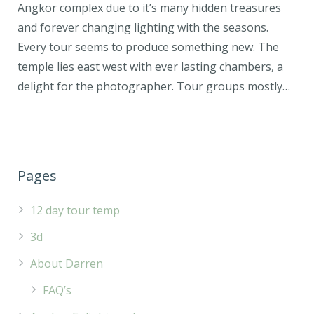
Angkor complex due to it’s many hidden treasures
and forever changing lighting with the seasons.
Every tour seems to produce something new. The
temple lies east west with ever lasting chambers, a
delight for the photographer. Tour groups mostly…
Pages
12 day tour temp
3d
About Darren
FAQ’s