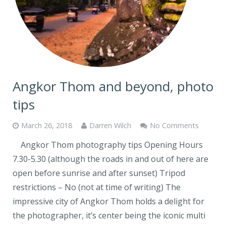
Angkor Thom and beyond, photo
tips
March 26, 2018
Darren Wilch
No Comments
Angkor Thom photography tips Opening Hours
7.30-5.30 (although the roads in and out of here are
open before sunrise and after sunset) Tripod
restrictions – No (not at time of writing) The
impressive city of Angkor Thom holds a delight for
the photographer, it’s center being the iconic multi