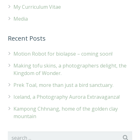
My Curriculum Vitae
Media
Recent Posts
Motion Robot for biolapse – coming soon!
Making tofu skins, a photographers delight, the
Kingdom of Wonder.
Prek Toal, more than just a bird sanctuary.
Iceland, a Photography Aurora Extravaganza!
Kampong Chhnang, home of the golden clay
mountain