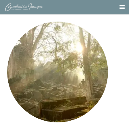
Home
Tours
Portfolio
Projects
About
Blog
Contact