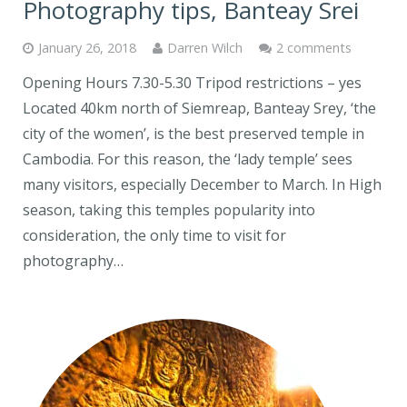
Photography tips, Banteay Srei
January 26, 2018
Darren Wilch
2 comments
Opening Hours 7.30-5.30 Tripod restrictions – yes
Located 40km north of Siemreap, Banteay Srey, ‘the
city of the women’, is the best preserved temple in
Cambodia. For this reason, the ‘lady temple’ sees
many visitors, especially December to March. In High
season, taking this temples popularity into
consideration, the only time to visit for
photography…