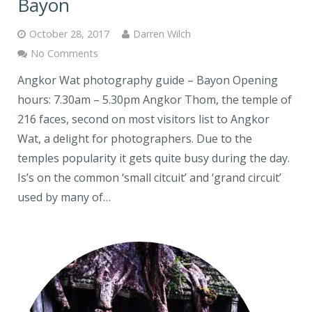
Bayon
October 28, 2017
Darren Wilch
No Comments
Angkor Wat photography guide – Bayon Opening
hours: 7.30am – 5.30pm Angkor Thom, the temple of
216 faces, second on most visitors list to Angkor
Wat, a delight for photographers. Due to the
temples popularity it gets quite busy during the day.
Is’s on the common ‘small citcuit’ and ‘grand circuit’
used by many of…