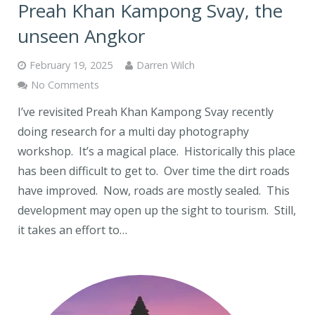
Preah Khan Kampong Svay, the
unseen Angkor
February 19, 2025
Darren Wilch
No Comments
I’ve revisited Preah Khan Kampong Svay recently
doing research for a multi day photography
workshop. It’s a magical place. Historically this place
has been difficult to get to. Over time the dirt roads
have improved. Now, roads are mostly sealed. This
development may open up the sight to tourism. Still,
it takes an effort to…