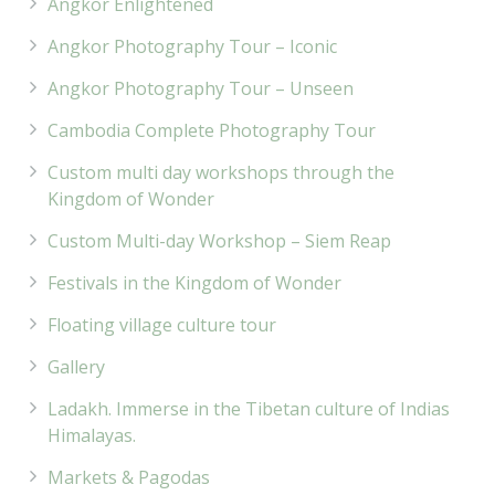
Angkor Enlightened
Angkor Photography Tour – Iconic
Angkor Photography Tour – Unseen
Cambodia Complete Photography Tour
Custom multi day workshops through the
Kingdom of Wonder
Custom Multi-day Workshop – Siem Reap
Festivals in the Kingdom of Wonder
Floating village culture tour
Gallery
Ladakh. Immerse in the Tibetan culture of Indias
Himalayas.
Markets & Pagodas