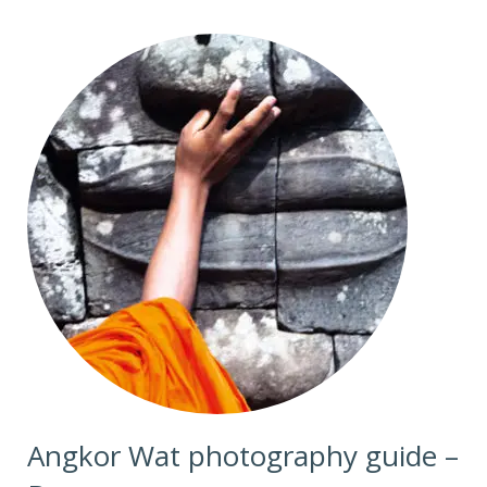
Angkor Wat photography guide –