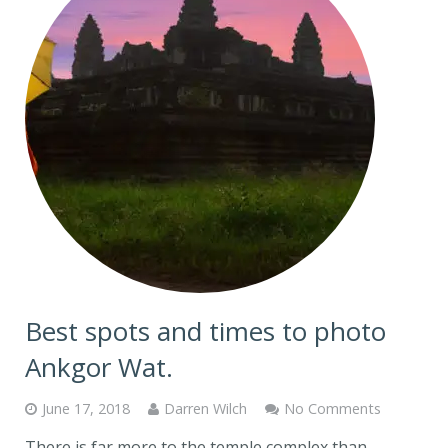
Best spots and times to photo
Ankgor Wat.
June 17, 2018
Darren Wilch
No Comments
There is far more to the temple complex than