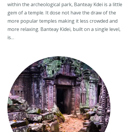
within the archeological park, Banteay Kdei is a little
gem of a temple. It dose not have the draw of the
more popular temples making it less crowded and
more relaxing. Banteay Kidei, built on a single level,
is…