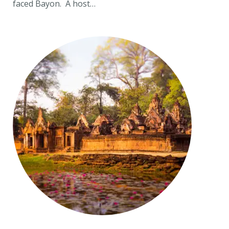
faced Bayon. A host…