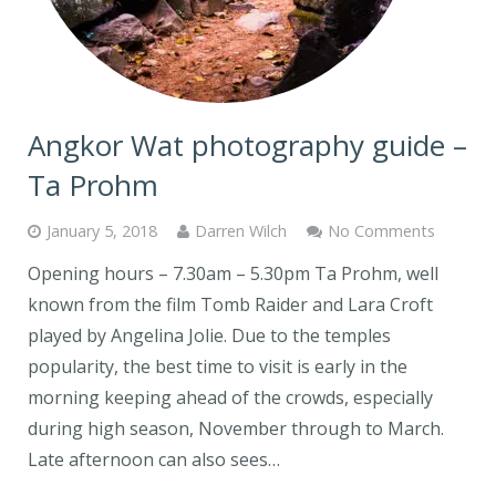
Angkor Wat photography guide –
Ta Prohm
January 5, 2018
Darren Wilch
No Comments
Opening hours – 7.30am – 5.30pm Ta Prohm, well
known from the film Tomb Raider and Lara Croft
played by Angelina Jolie. Due to the temples
popularity, the best time to visit is early in the
morning keeping ahead of the crowds, especially
during high season, November through to March.
Late afternoon can also sees…