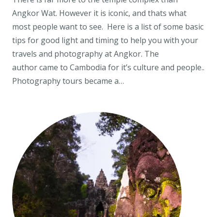
Angkor Wat. However it is iconic, and thats what
most people want to see. Here is a list of some basic
tips for good light and timing to help you with your
travels and photography at Angkor. The
author came to Cambodia for it’s culture and people..
Photography tours became a…