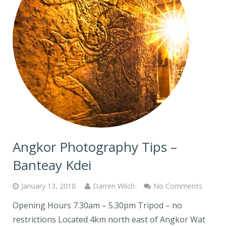
Angkor Photography Tips –
Banteay Kdei
January 13, 2018
Darren Wilch
No Comments
Opening Hours 7.30am – 5.30pm Tripod – no
restrictions Located 4km north east of Angkor Wat