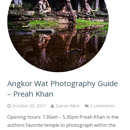
Angkor Wat Photography Guide
– Preah Khan
October 20, 2017
Darren Wilch
2 comments
Opening hours: 7.30am – 5.30pm Preah Khan in the
authors favorite temple to photograph within the