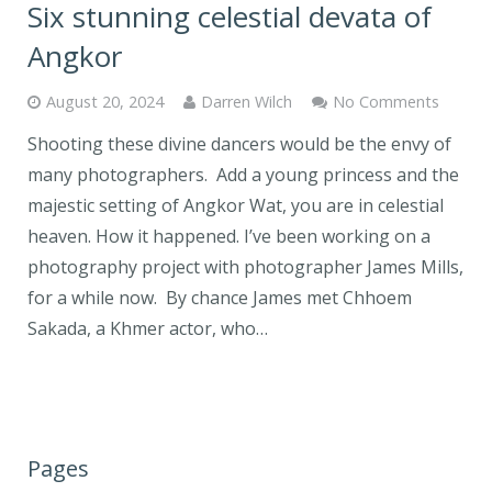
Six stunning celestial devata of
Angkor
August 20, 2024
Darren Wilch
No Comments
Shooting these divine dancers would be the envy of
many photographers. Add a young princess and the
majestic setting of Angkor Wat, you are in celestial
heaven. How it happened. I’ve been working on a
photography project with photographer James Mills,
for a while now. By chance James met Chhoem
Sakada, a Khmer actor, who…
Pages