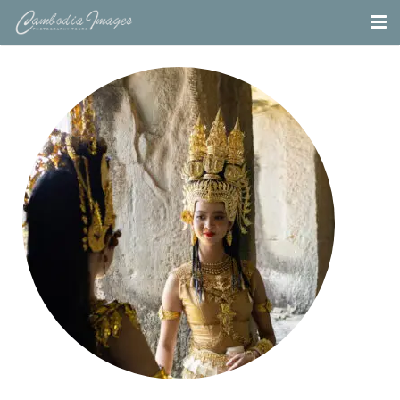
Home
Tours
Portfolio
Projects
About
Blog
Contact