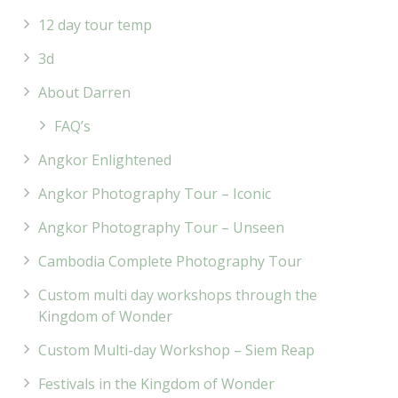
12 day tour temp
3d
About Darren
FAQ’s
Angkor Enlightened
Angkor Photography Tour – Iconic
Angkor Photography Tour – Unseen
Cambodia Complete Photography Tour
Custom multi day workshops through the
Kingdom of Wonder
Custom Multi-day Workshop – Siem Reap
Festivals in the Kingdom of Wonder