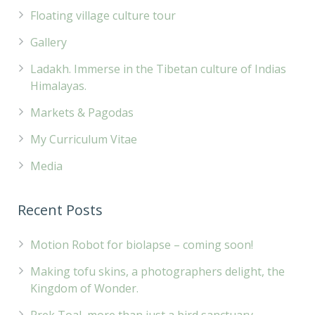
Floating village culture tour
Gallery
Ladakh. Immerse in the Tibetan culture of Indias
Himalayas.
Markets & Pagodas
My Curriculum Vitae
Media
Recent Posts
Motion Robot for biolapse – coming soon!
Making tofu skins, a photographers delight, the
Kingdom of Wonder.