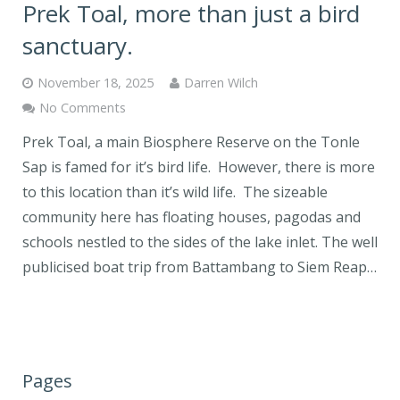
Prek Toal, more than just a bird
sanctuary.
November 18, 2025
Darren Wilch
No Comments
Prek Toal, a main Biosphere Reserve on the Tonle
Sap is famed for it’s bird life. However, there is more
to this location than it’s wild life. The sizeable
community here has floating houses, pagodas and
schools nestled to the sides of the lake inlet. The well
publicised boat trip from Battambang to Siem Reap…
Pages