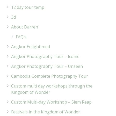
12 day tour temp
3d
About Darren
FAQ’s
Angkor Enlightened
Angkor Photography Tour – Iconic
Angkor Photography Tour – Unseen
Cambodia Complete Photography Tour
Custom multi day workshops through the
Kingdom of Wonder
Custom Multi-day Workshop – Siem Reap
Festivals in the Kingdom of Wonder