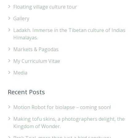
Floating village culture tour
Gallery
Ladakh. Immerse in the Tibetan culture of Indias
Himalayas.
Markets & Pagodas
My Curriculum Vitae
Media
Recent Posts
Motion Robot for biolapse – coming soon!
Making tofu skins, a photographers delight, the
Kingdom of Wonder.