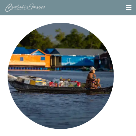
Home
Tours
Portfolio
Projects
About
Blog
Contact