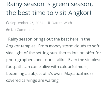
Rainy season is green season,
the best time to visit Angkor!
September 26, 2024
Darren Wilch
No Comments
Rainy season brings out the best here in the
Angkor temples. From moody storm clouds to soft
side light of the setting sun, theres lots on offer for
photographers and tourist alike. Even the simplest
footpath can come alive with colourful moss,
becoming a subject of it’s own. Majestical moss
covered carvings are waiting…