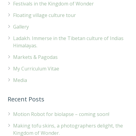
Festivals in the Kingdom of Wonder
Floating village culture tour
Gallery
Ladakh. Immerse in the Tibetan culture of Indias
Himalayas.
Markets & Pagodas
My Curriculum Vitae
Media
Recent Posts
Motion Robot for biolapse – coming soon!
Making tofu skins, a photographers delight, the
Kingdom of Wonder.