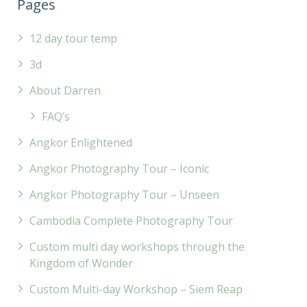
Pages
12 day tour temp
3d
About Darren
FAQ’s
Angkor Enlightened
Angkor Photography Tour – Iconic
Angkor Photography Tour – Unseen
Cambodia Complete Photography Tour
Custom multi day workshops through the
Kingdom of Wonder
Custom Multi-day Workshop – Siem Reap