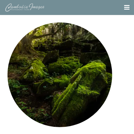
Home
Tours
Portfolio
Projects
About
Blog
Contact