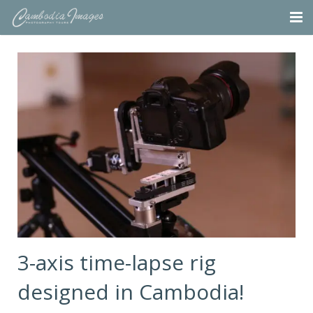
Home
Tours
Portfolio
Projects
About
Blog
Contact
3-axis time-lapse rig
designed in Cambodia!