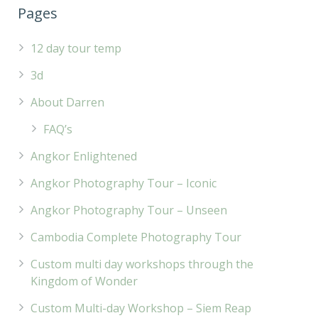
Pages
12 day tour temp
3d
About Darren
FAQ’s
Angkor Enlightened
Angkor Photography Tour – Iconic
Angkor Photography Tour – Unseen
Cambodia Complete Photography Tour
Custom multi day workshops through the
Kingdom of Wonder
Custom Multi-day Workshop – Siem Reap