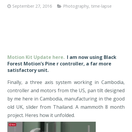
September 27, 2016
Photography
,
time-lapse
Motion Kit Update here.
I am now using Black
Forest Motion’s Pine r controller, a far more
satisfactory unit.
Finally, a three axis system working in Cambodia,
controller and motors from the US, pan tilt designed
by me here in Cambodia, manufacturing in the good
old UK, slider from Thailand. A mammoth 8 month
project. Heres how it unfolded.