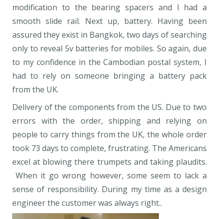
modification to the bearing spacers and I had a
smooth slide rail. Next up, battery. Having been
assured they exist in Bangkok, two days of searching
only to reveal 5v batteries for mobiles. So again, due
to my confidence in the Cambodian postal system, I
had to rely on someone bringing a battery pack
from the UK.
Delivery of the components from the US. Due to two
errors with the order, shipping and relying on
people to carry things from the UK, the whole order
took 73 days to complete, frustrating. The Americans
excel at blowing there trumpets and taking plaudits.
When it go wrong however, some seem to lack a
sense of responsibility. During my time as a design
engineer the customer was always right..