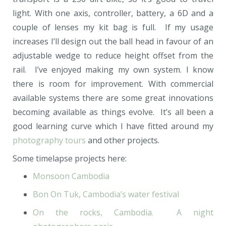
light. With one axis, controller, battery, a 6D and a
couple of lenses my kit bag is full. If my usage
increases I’ll design out the ball head in favour of an
adjustable wedge to reduce height offset from the
rail. I’ve enjoyed making my own system. I know
there is room for improvement. With commercial
available systems there are some great innovations
becoming available as things evolve. It’s all been a
good learning curve which I have fitted around my
photography tours
and other projects.
Some timelapse projects here:
Monsoon Cambodia
Bon On Tuk, Cambodia’s water festival
On the rocks, Cambodia. A night