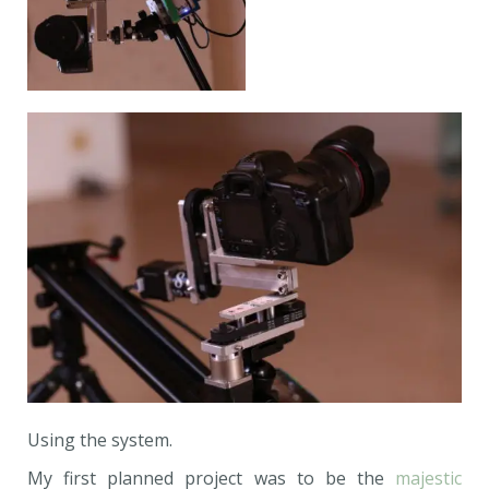
Using the system.
My first planned project was to be the
majestic