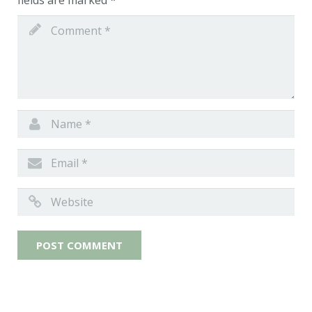
fields are marked
*