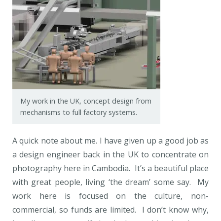
My work in the UK, concept design from
mechanisms to full factory systems.
A quick note about me. I have given up a good job as
a design engineer back in the UK to concentrate on
photography here in Cambodia. It’s a beautiful place
with great people, living ‘the dream’ some say. My
work here is focused on the culture, non-
commercial, so funds are limited. I don’t know why,