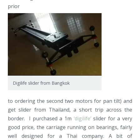
prior
Digilife slider from Bangkok
to ordering the second two motors for pan tilt) and
get slider from Thailand, a short trip across the
border. I purchased a 1m
‘digilife’
slider for a very
good price, the carriage running on bearings, fairly
well designed for a Thai company. A bit of