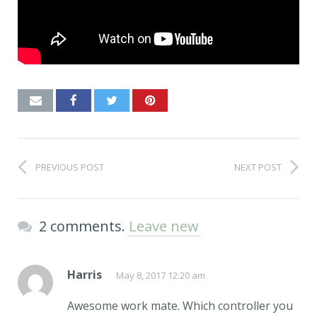
PREVIOUS POST
NEXT POST
2 comments.
Leave new
Harris
May 8, 2017 12:20 am
Awesome work mate. Which controller you