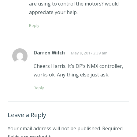
are using to control the motors? would
appreciate your help.
Reply
Darren Wilch
May 9, 2017 2:39 am
Cheers Harris. It’s DP’s NMX controller,
works ok. Any thing else just ask.
Reply
Leave a Reply
Your email address will not be published.
Required