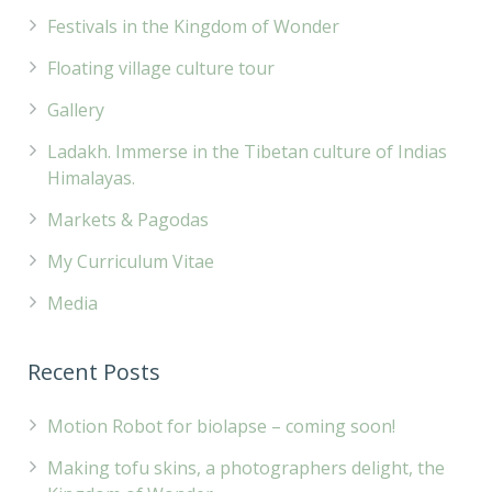
Festivals in the Kingdom of Wonder
Floating village culture tour
Gallery
Ladakh. Immerse in the Tibetan culture of Indias
Himalayas.
Markets & Pagodas
My Curriculum Vitae
Media
Recent Posts
Motion Robot for biolapse – coming soon!
Making tofu skins, a photographers delight, the