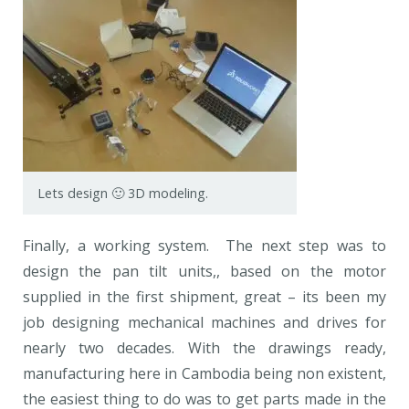
Lets design 🙂 3D modeling.
Finally, a working system. The next step was to
design the pan tilt units,, based on the motor
supplied in the first shipment, great – its been my
job designing mechanical machines and drives for
nearly two decades. With the drawings ready,
manufacturing here in Cambodia being non existent,
the easiest thing to do was to get parts made in the