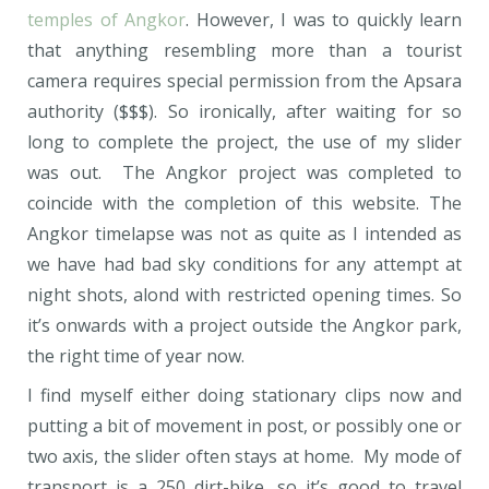
temples of Angkor
. However, I was to quickly learn
that anything resembling more than a tourist
camera requires special permission from the Apsara
authority ($$$). So ironically, after waiting for so
long to complete the project, the use of my slider
was out. The Angkor project was completed to
coincide with the completion of this website. The
Angkor timelapse was not as quite as I intended as
we have had bad sky conditions for any attempt at
night shots, alond with restricted opening times. So
it’s onwards with a project outside the Angkor park,
the right time of year now.
I find myself either doing stationary clips now and
putting a bit of movement in post, or possibly one or
two axis, the slider often stays at home. My mode of
transport is a 250 dirt-bike, so it’s good to travel