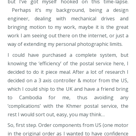
but I’ve got myself hooked on this time-lapse.
Perhaps it’s my background, being a design
engineer, dealing with mechanical drives and
bringing motion to my work, maybe it is the great
work I am seeing out there on the internet, or just a
way of extending my personal photographic limits.
I could have purchased a complete system, but
knowing the ‘efficiency’ of the postal service here, I
decided to do it piece meal. After a lot of research I
decided on a 3 axis controller & motor from the US,
which I could ship to the UK and have a friend bring
to Cambodia for me, thus avoiding any
‘complications’ with the Khmer postal service, the
rest I would sort out, easy, you may think…
So, first step. Order components from US (one motor
in the original order as I wanted to have confidence