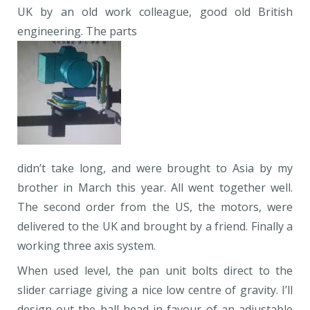
UK by an old work colleague, good old British
engineering. The parts
didn’t take long, and were brought to Asia by my
brother in March this year. All went together well.
The second order from the US, the motors, were
delivered to the UK and brought by a friend. Finally a
working three axis system.
When used level, the pan unit bolts direct to the
slider carriage giving a nice low centre of gravity. I’ll
design out the ball head in favour of an adjustable