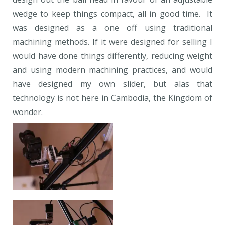
wedge to keep things compact, all in good time. It
was designed as a one off using traditional
machining methods. If it were designed for selling I
would have done things differently, reducing weight
and using modern machining practices, and would
have designed my own slider, but alas that
technology is not here in Cambodia, the Kingdom of
wonder.