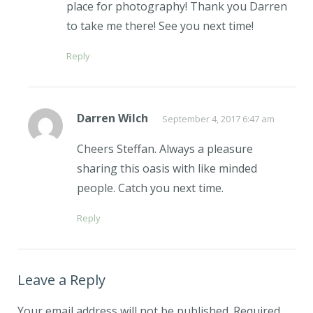
place for photography! Thank you Darren
to take me there! See you next time!
Reply
Darren Wilch
September 4, 2017 6:47 am
Cheers Steffan. Always a pleasure
sharing this oasis with like minded
people. Catch you next time.
Reply
Leave a Reply
Your email address will not be published.
Required