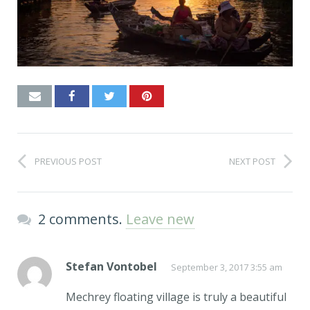
PREVIOUS POST
NEXT POST
2 comments.
Leave new
Stefan Vontobel
September 3, 2017 3:55 am
Mechrey floating village is truly a beautiful