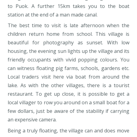
to Puok. A further 15km takes you to the boat
station at the end of a man made canal.
The best time to visit is late afternoon when the
children return home from school. This village is
beautiful for photography as sunset. With low
housing, the evening sun lights up the village and its
friendly occupants with vivid popping colours. You
can witness floating pig farms, schools, gardens etc.
Local traders visit here via boat from around the
lake. As with the other villages, there is a tourist
restaurant. To get up close, it is possible to get a
local villager to row you around on a small boat for a
few dollars, just be aware of the stability if carrying
an expensive camera.
Being a truly floating, the village can and does move