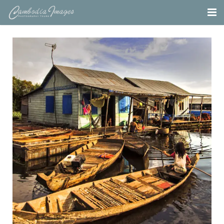
Home
Tours
Portfolio
Projects
About
Blog
Contact