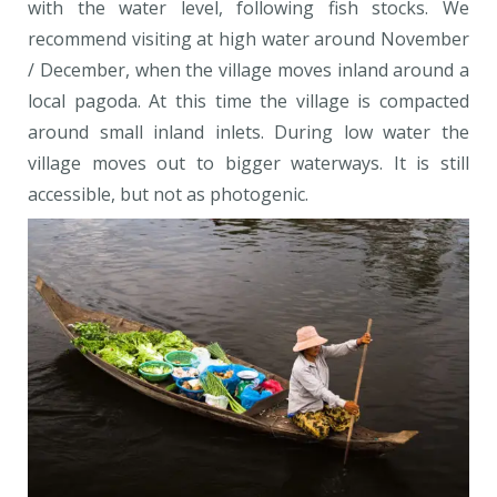
with the water level, following fish stocks. We
recommend visiting at high water around November
/ December, when the village moves inland around a
local pagoda. At this time the village is compacted
around small inland inlets. During low water the
village moves out to bigger waterways. It is still
accessible, but not as photogenic.