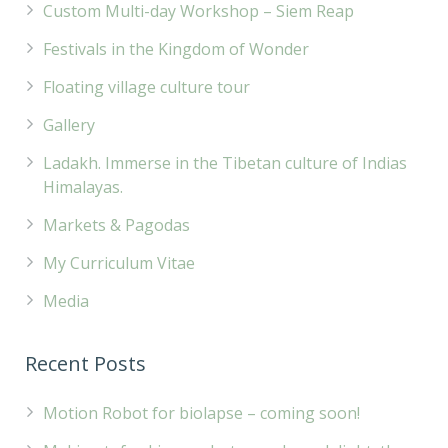
Custom Multi-day Workshop – Siem Reap
Festivals in the Kingdom of Wonder
Floating village culture tour
Gallery
Ladakh. Immerse in the Tibetan culture of Indias
Himalayas.
Markets & Pagodas
My Curriculum Vitae
Media
Recent Posts
Motion Robot for biolapse – coming soon!