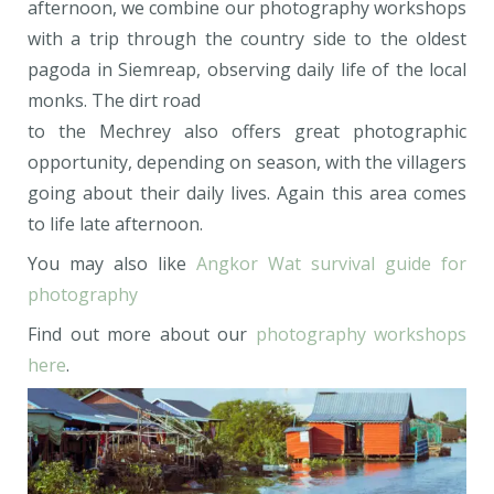
afternoon, we combine our photography workshops
with a trip through the country side to the oldest
pagoda in Siemreap, observing daily life of the local
monks. The dirt road
to the Mechrey also offers great photographic
opportunity, depending on season, with the villagers
going about their daily lives. Again this area comes
to life late afternoon.
You may also like
Angkor Wat survival guide for
photography
Find out more about our
photography workshops
here
.