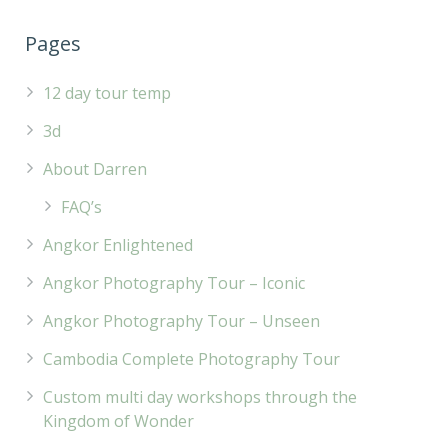
Pages
12 day tour temp
3d
About Darren
FAQ’s
Angkor Enlightened
Angkor Photography Tour – Iconic
Angkor Photography Tour – Unseen
Cambodia Complete Photography Tour
Custom multi day workshops through the
Kingdom of Wonder