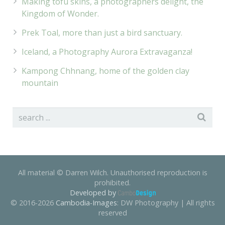
Making tofu skins, a photographers delight, the
Kingdom of Wonder.
Prek Toal, more than just a bird sanctuary.
Iceland, a Photography Aurora Extravaganza!
Kampong Chhnang, home of the golden clay
mountain
All material © Darren Wilch. Unauthorised reproduction is
prohibited.
Developed by
© 2016-2026
Cambodia-Images
: DW Photography | All rights
reserved