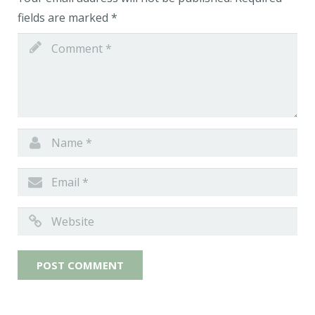
fields are marked
*