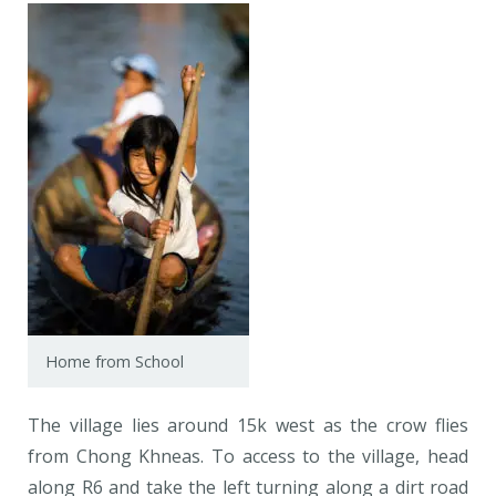
Home from School
The village lies around 15k west as the crow flies
from Chong Khneas. To access to the village, head
along R6 and take the left turning along a dirt road