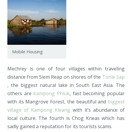
Mobile Housing
Mechrey is one of four villages within traveling
distance from Siem Reap on shores of the
Tonle Sap
, the biggest natural lake in South East Asia. The
others are
Kampong Phluk
, fast becoming popular
with its Mangrove Forest, the beautiful and
biggest
village of Kampong Kleang
with it’s abundance of
local culture. The fourth is Chog Kneas which has
sadly gained a reputation for its tourists scams.