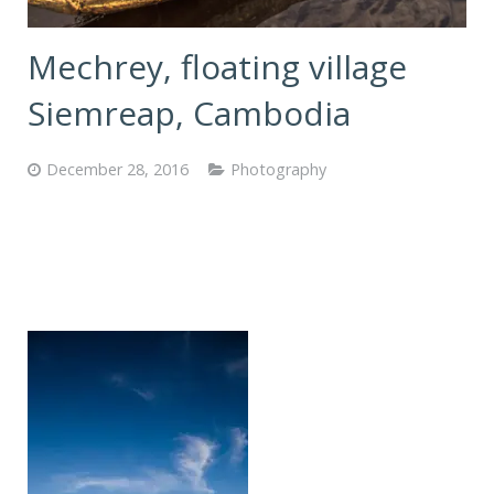
Mechrey, floating village
Siemreap, Cambodia
December 28, 2016
Photography