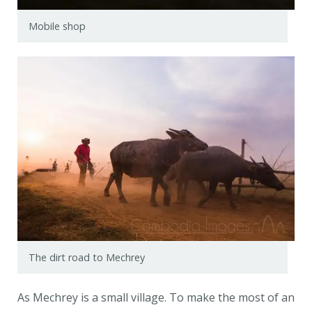
Mobile shop
The dirt road to Mechrey
As Mechrey is a small village. To make the most of an